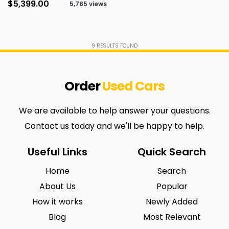
$5,399.00
5,785 views
9
RESULTS FOUND
Order
Used
Cars
We are available to help answer your questions.
Contact us today and we'll be happy to help.
Useful Links
Quick Search
Home
Search
About Us
Popular
How it works
Newly Added
Blog
Most Relevant