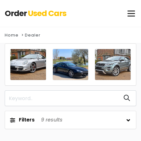
Order
Used
Cars
Home
Dealer
Filters
9
results