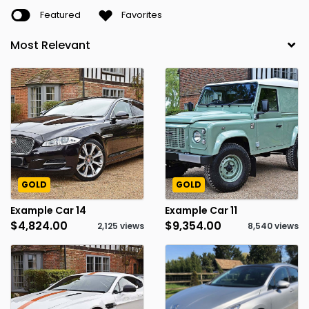
Featured
Favorites
GOLD
GOLD
Example Car 14
Example Car 11
$4,824.00
$9,354.00
2,125 views
8,540 views