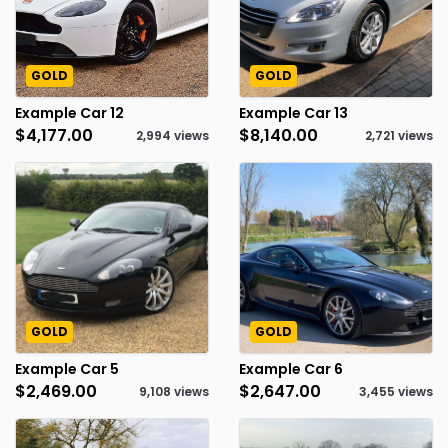
GOLD
GOLD
Example Car 12
Example Car 13
$4,177.00
$8,140.00
2,994 views
2,721 views
GOLD
GOLD
Example Car 5
Example Car 6
$2,469.00
$2,647.00
9,108 views
3,455 views