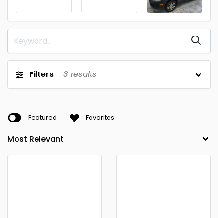
Filters
3
results
Featured
Favorites