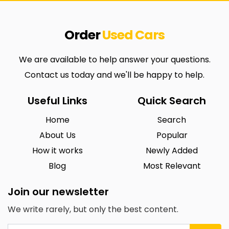
Order
Used
Cars
We are available to help answer your questions.
Contact us today and we'll be happy to help.
Useful Links
Quick Search
Home
Search
About Us
Popular
How it works
Newly Added
Blog
Most Relevant
Join our newsletter
We write rarely, but only the best content.