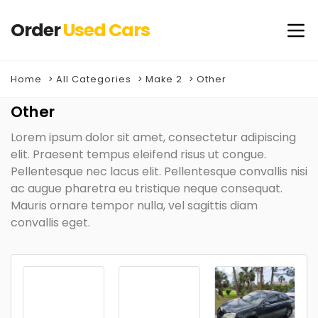
Order
Used
Cars
Home
All Categories
Make 2
Other
Other
Lorem ipsum dolor sit amet, consectetur adipiscing
elit. Praesent tempus eleifend risus ut congue.
Pellentesque nec lacus elit. Pellentesque convallis nisi
ac augue pharetra eu tristique neque consequat.
Mauris ornare tempor nulla, vel sagittis diam
convallis eget.